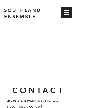
SOUTHLAND
ENSEMBLE
CONTACT
JOIN OUR MAILING LIST
and
never miss a concert!