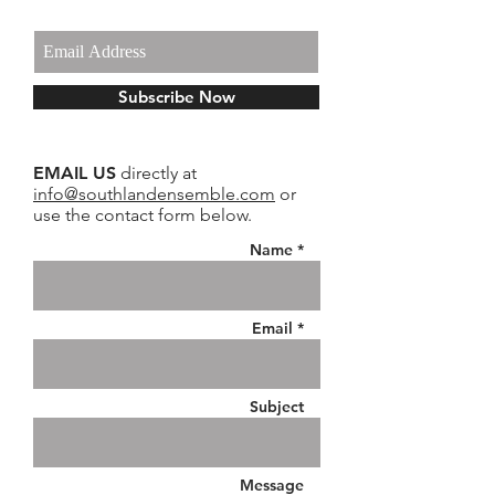
Subscribe Now
EMAIL US
directly at
info@southlandensemble.com
or
use the contact form below.
Name *
Email *
Subject
Message