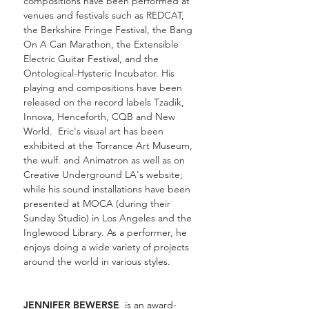
compositions have been performed at
venues and festivals such as REDCAT,
the Berkshire Fringe Festival, the Bang
On A Can Marathon, the Extensible
Electric Guitar Festival, and the
Ontological-Hysteric Incubator. His
playing and compositions have been
released on the record labels Tzadik,
Innova, Henceforth, CQB and New
World. Eric's visual art has been
exhibited at the Torrance Art Museum,
the wulf
. and Animatron as well as on
Creative Underground LA's website;
while his sound installations have been
presented at MOCA (during their
Sunday Studio) in Los Angeles and the
Inglewood Library. As a performer, he
enjoys doing a wide variety of projects
around the world in various styles.
JENNIFER BEWERSE
is an award-