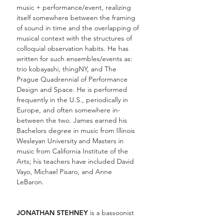
music + performance/event, realizing
itself somewhere between the framing
of sound in time and the overlapping of
musical context with the structures of
colloquial observation habits. He has
written for such ensembles/events as:
trio kobayashi, thingNY, and The
Prague Quadrennial of Performance
Design and Space. He is performed
frequently in the U.S., periodically in
Europe, and often somewhere in-
between the two. James earned his
Bachelors degree in music from Illinois
Wesleyan University and Masters in
music from California Institute of the
Arts; his teachers have included David
Vayo, Michael Pisaro, and Anne
LeBaron.
JONATHAN STEHNEY
is a bassoonist