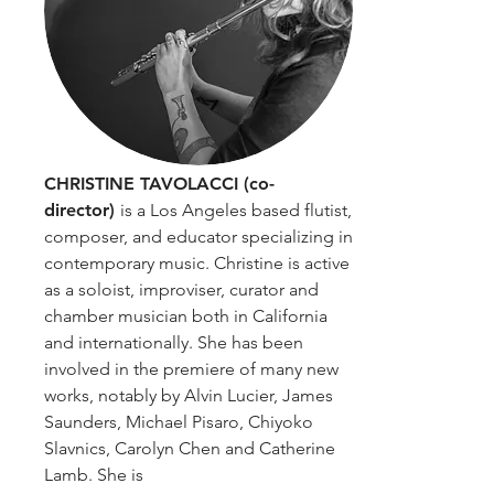
CHRISTINE TAVOLACCI (co-
director)
is a Los Angeles based flutist,
composer, and educator specializing in
contemporary music. Christine is active
as a soloist, improviser, curator and
chamber musician both in California
and internationally. She has been
involved in the premiere of many new
works, notably by Alvin Lucier, James
Saunders, Michael Pisaro, Chiyoko
Slavnics, Carolyn Chen and Catherine
Lamb. She is