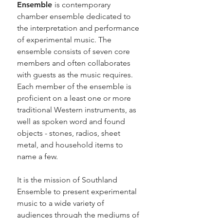
Ensemble
is contemporary
chamber ensemble dedicated to
the interpretation and performance
of experimental music. The
ensemble consists of seven core
members and often collaborates
with guests as the music requires.
Each member of the ensemble is
proficient on a least one or more
traditional Western instruments, as
well as spoken word and found
objects - stones, radios, sheet
metal, and household items to
name a few.
It is the mission of Southland
Ensemble to present experimental
music to a wide variety of
audiences through the mediums of