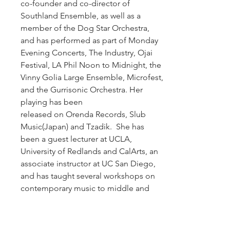
co-founder and co-director of
Southland Ensemble, as well as a
member of the Dog Star Orchestra,
and has performed as part of Monday
Evening Concerts, The Industry, Ojai
Festival, LA Phil Noon to Midnight, the
Vinny Golia Large Ensemble, Microfest,
and the Gurrisonic Orchestra. Her
playing has been
released on Orenda Records, Slub
Music(Japan) and Tzadik. She has
been a guest lecturer at UCLA,
University of Redlands and CalArts, an
associate instructor at UC San Diego,
and has taught several workshops on
contemporary music to middle and
high school students. She received her
Doctorate in Contemporary
Performance from University of