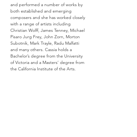
and performed a number of works by
both established and emerging
composers and she has worked closely
with a range of artists including
Christian Wolff, James Tenney, Michael
Pisaro Jurg Frey, John Zorn, Morton
Subotnik, Mark Trayle, Radu Malfatti
and many others. Cassia holds a
Bachelor’s degree from the University
of Victoria and a Masters’ degree from
the California Institute of the Arts.