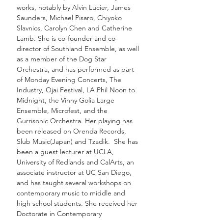
works, notably by Alvin Lucier, James
Saunders, Michael Pisaro, Chiyoko
Slavnics, Carolyn Chen and Catherine
Lamb. She is co-founder and co-
director of Southland Ensemble, as well
as a member of the Dog Star
Orchestra, and has performed as part
of Monday Evening Concerts, The
Industry, Ojai Festival, LA Phil Noon to
Midnight, the Vinny Golia Large
Ensemble, Microfest, and the
Gurrisonic Orchestra. Her playing has
been released on Orenda Records,
Slub Music(Japan) and Tzadik. She has
been a guest lecturer at UCLA,
University of Redlands and CalArts, an
associate instructor at UC San Diego,
and has taught several workshops on
contemporary music to middle and
high school students. She received her
Doctorate in Contemporary