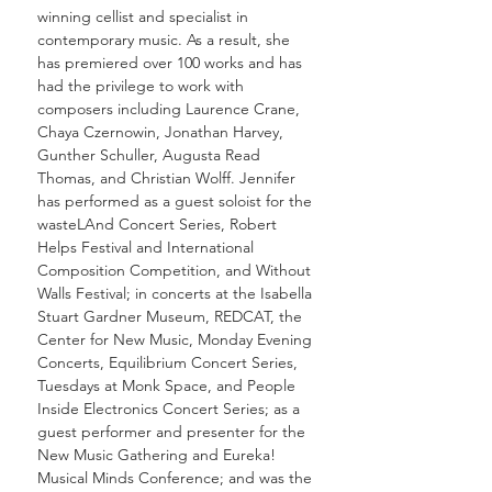
winning cellist and specialist in
contemporary music. As a result, she
has premiered over 100 works and has
had the privilege to work with
composers including Laurence Crane,
Chaya Czernowin, Jonathan Harvey,
Gunther Schuller, Augusta Read
Thomas, and Christian Wolff. Jennifer
has performed as a guest soloist for the
wasteLAnd Concert Series, Robert
Helps Festival and International
Composition Competition, and Without
Walls Festival; in concerts at the Isabella
Stuart Gardner Museum, REDCAT, the
Center for New Music, Monday Evening
Concerts, Equilibrium Concert Series,
Tuesdays at Monk Space, and People
Inside Electronics Concert Series; as a
guest performer and presenter for the
New Music Gathering and Eureka!
Musical Minds Conference; and was the