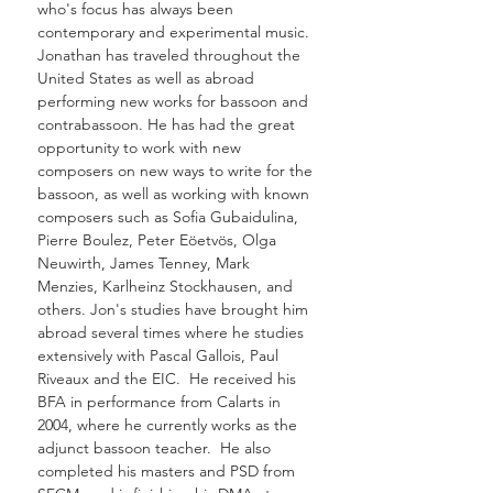
who's focus has always been
contemporary and experimental music.
Jonathan has traveled throughout the
United States as well as abroad
performing new works for bassoon and
contrabassoon. He has had the great
opportunity to work with new
composers on new ways to write for the
bassoon, as well as working with known
composers such as Sofia Gubaidulina,
Pierre Boulez, Peter Eöetvös, Olga
Neuwirth, James Tenney, Mark
Menzies, Karlheinz Stockhausen, and
others. Jon's studies have brought him
abroad several times where he studies
extensively with Pascal Gallois, Paul
Riveaux and the EIC. He received his
BFA in performance from Calarts in
2004, where he currently works as the
adjunct bassoon teacher. He also
completed his masters and PSD from