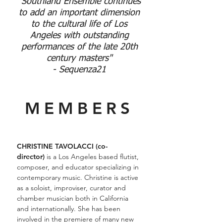
"Southland Ensemble continues
to add an important dimension
to the cultural life of Los
Angeles with outstanding
performances of the late 20th
century masters"
- Sequenza21
MEMBERS
CHRISTINE TAVOLACCI (co-
director)
is a Los Angeles based flutist,
composer, and educator specializing in
contemporary music. Christine is active
as a soloist, improviser, curator and
chamber musician both in California
and internationally. She has been
involved in the premiere of many new