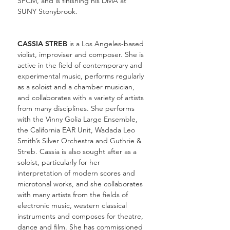
SFCM, and is finishing his DMA at
SUNY Stonybrook.
CASSIA STREB
is a Los Angeles-based
violist, improviser and composer. She is
active in the field of contemporary and
experimental music, performs regularly
as a soloist and a chamber musician,
and collaborates with a variety of artists
from many disciplines. She performs
with the Vinny Golia Large Ensemble,
the California EAR Unit, Wadada Leo
Smith’s Silver Orchestra and Guthrie &
Streb. Cassia is also sought after as a
soloist, particularly for her
interpretation of modern scores and
microtonal works, and she collaborates
with many artists from the fields of
electronic music, western classical
instruments and composes for theatre,
dance and film. She has commissioned