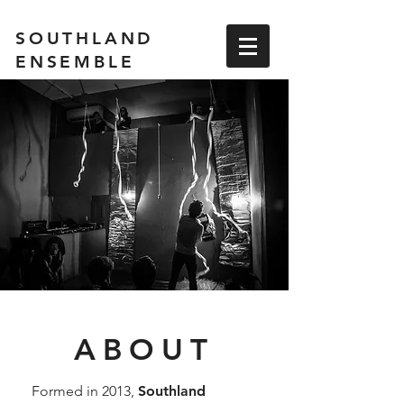
SOUTHLAND
ENSEMBLE
ABOUT
Formed in 2013,
Southland