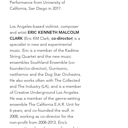
Performance from University of
California, San Diego in 2017.
Los Angeles-based violinist, composer
and artist
ERIC KENNETH MALCOLM
CLARK
(Eric KM Clark,
co-director
) is a
specialist in new and experimental
music. Eric is a member of the
Kadima
String Quartet
and the new music
ensembles Southland Ensemble (co-
founder/co-director),
Gurrisonic
,
neithernor
and the Dog Star Orchestra.
He also works often with
The Collected
and
The Industry
(LA), and is a member
of Creative Underground Los Angeles.
He was a member of the genre-setting
ensemble
The California E.A.R. Unit
for
6 years; and co-founded the wulf. in
2008, working as co-director for the
non-profit from 2008-2013. Eric’s