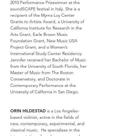
2010 Performance Prizewinner at the
soundSCAPE festival in Italy. She is a
recipient of the Myrna Loy Center
Grants to Artists Award, a University of
California Institute for Research in the
Arts Grant, Earle Brown Music
Foundation Grant, New Music USA
Project Grant, and a Women’s
International Study Center Residency.
Jennifer received her Bachelor of Music
from the University of South Florida, her
Master of Music from The Boston
Conservatory, and Doctorate in
Contemporary Performance at the
University of California in San Diego.
ORIN HILDESTAD
is a Los Angeles-
based violinist, active in the fields of
new, contemporary, experimental, and
classical music. He specializes in the