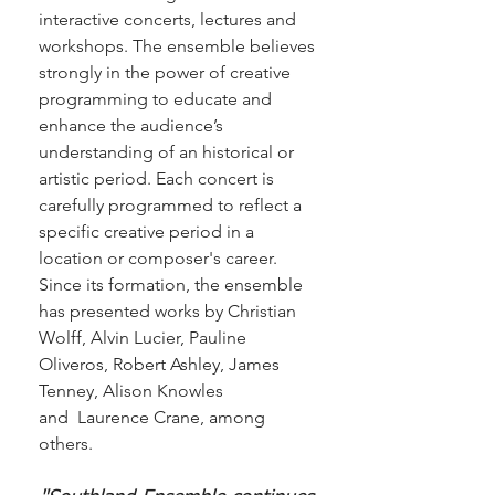
interactive concerts, lectures and
workshops. The ensemble believes
strongly in the power of creative
programming to educate and
enhance the audience’s
understanding of an historical or
artistic period.
Each concert is
carefully programmed to reflect a
specific creative period in a
location or composer's career.
Since its formation, the ensemble
has presented works by Christian
Wolff, Alvin Lucier, Pauline
Oliveros, Robert Ashley, James
Tenney, Alison Knowles
and Laurence Crane, among
others.