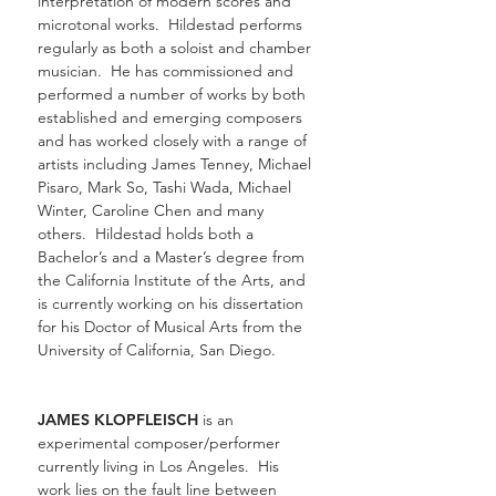
interpretation of modern scores and
microtonal works. Hildestad performs
regularly as both a soloist and chamber
musician. He has commissioned and
performed a number of works by both
established and emerging composers
and has worked closely with a range of
artists including James Tenney, Michael
Pisaro, Mark So, Tashi Wada, Michael
Winter, Caroline Chen and many
others. Hildestad holds both a
Bachelor’s and a Master’s degree from
the California Institute of the Arts, and
is currently working on his dissertation
for his Doctor of Musical Arts from the
University of California, San Diego.
JAMES KLOPFLEISCH
is an
experimental composer/performer
currently living in Los Angeles. His
work lies on the fault line between