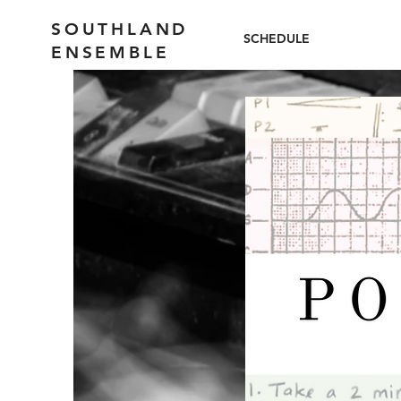
SOUTHLAND
SCHEDULE
ENSEMBLE