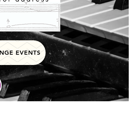
NGE EVENTS