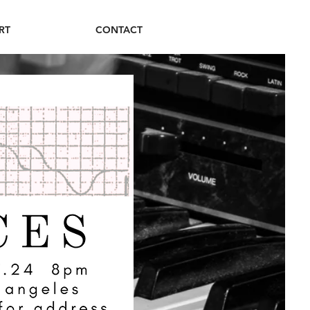
RT
CONTACT