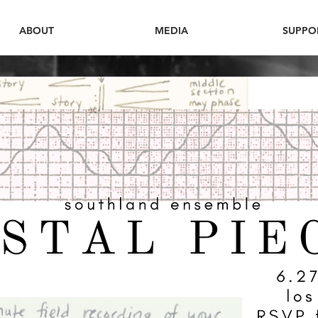
ABOUT
MEDIA
SUPPO