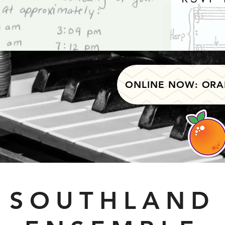
ONLINE NOW: ORA
SOUTHLAND